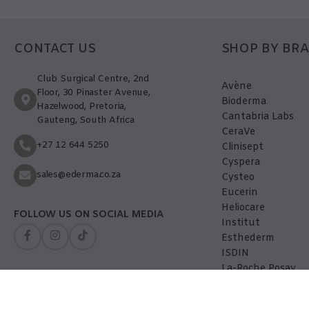
CONTACT US
SHOP BY BR
Club Surgical Centre, 2nd
Avène
Floor, 30 Pinaster Avenue,
Bioderma
Hazelwood, Pretoria,
Cantabria Labs
Gauteng, South Africa
CeraVe
+27 12 644 5250
Clinisept
Cyspera
sales@ederma.co.za
Cysteo
Eucerin
Heliocare
FOLLOW US ON SOCIAL MEDIA
Institut
Esthederm
ISDIN
La-Roche Posay