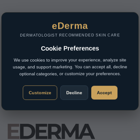
eDerma
DERMATOLOGIST RECOMMENDED SKIN CARE
Cookie Preferences
We use cookies to improve your experience, analyze site
usage, and support marketing. You can accept all, decline
optional categories, or customize your preferences.
Customize
Decline
Accept