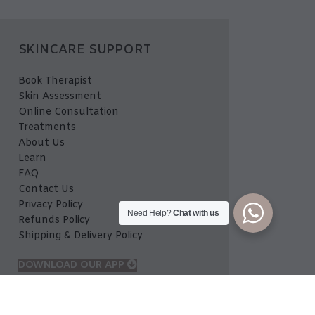
SKINCARE SUPPORT
Book Therapist
Skin Assessment
Online Consultation
Treatments
About Us
Learn
FAQ
Contact Us
Privacy Policy
Need Help?
Chat with us
Refunds Policy
Shipping & Delivery Policy
DOWNLOAD OUR APP