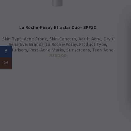
La Roche-Posay Effaclar Duo+ SPF30
Skin Type
,
Acne Prone
,
Skin Concern
,
Adult Acne
,
Dry /
Sensitive
,
Brands
,
La Roche-Posay
,
Product Type
,
Moisturisers
,
Post-Acne Marks
,
Sunscreens
,
Teen Acne
Facebook
R
330,00
Instagram