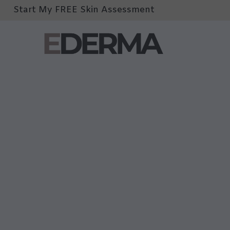
Start My FREE Skin Assessment