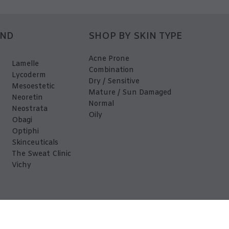
AND
SHOP BY SKIN TYPE
Acne Prone
Lamelle
Combination
Lycoderm
Dry / Sensitive
Mesoestetic
Mature / Sun Damaged
Neoretin
Normal
Neostrata
Oily
Obagi
Optiphi
Skinceuticals
The Sweat Clinic
Vichy