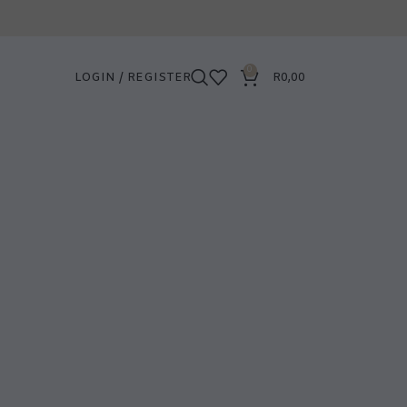
0
LOGIN / REGISTER
R
0,00