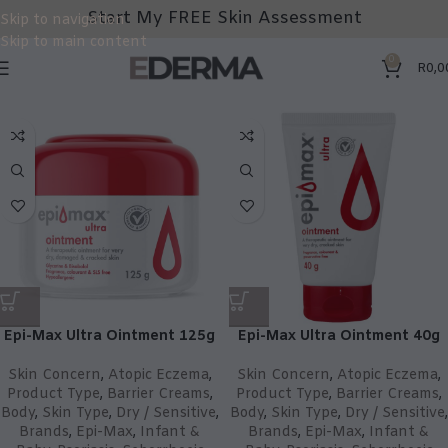
Start My FREE Skin Assessment
Skip to navigation
Skip to main content
0
R
0,0
Epi-Max Ultra Ointment 125g
Epi-Max Ultra Ointment 40g
Skin Concern
,
Atopic Eczema
,
Skin Concern
,
Atopic Eczema
,
Product Type
,
Barrier Creams
,
Product Type
,
Barrier Creams
,
Body
,
Skin Type
,
Dry / Sensitive
,
Body
,
Skin Type
,
Dry / Sensitive
,
Brands
,
Epi-Max
,
Infant &
Brands
,
Epi-Max
,
Infant &