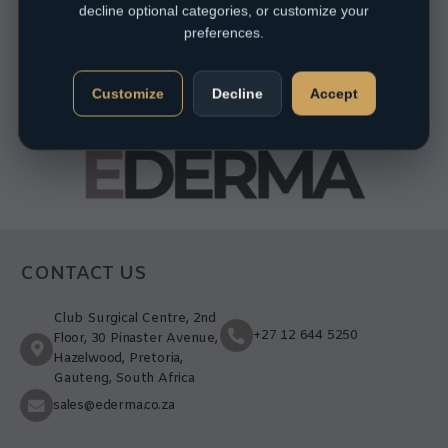
decline optional categories, or customize your
preferences.
Customize
Decline
Accept
CONTACT US
Club Surgical Centre, 2nd
+27 12 644 5250
Floor, 30 Pinaster Avenue,
Hazelwood, Pretoria,
Gauteng, South Africa
sales@ederma.co.za