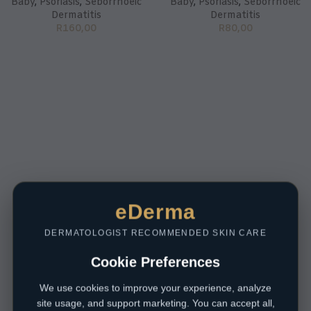
Baby
,
Psoriasis
,
Seborrhoeic
Baby
,
Psoriasis
,
Seborrhoeic
Dermatitis
Dermatitis
R
160,00
R
80,00
eDerma
DERMATOLOGIST RECOMMENDED SKIN CARE
Cookie Preferences
We use cookies to improve your experience, analyze
site usage, and support marketing. You can accept all,