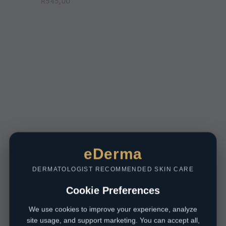
R
545,00
eDerma
DERMATOLOGIST RECOMMENDED SKIN CARE
Cookie Preferences
We use cookies to improve your experience, analyze
site usage, and support marketing. You can accept all,