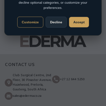
decline optional categories, or customize your
preferences.
Customize
Decline
Accept
CONTACT US
Club Surgical Centre, 2nd
+27 12 644 5250
Floor, 30 Pinaster Avenue,
Hazelwood, Pretoria,
Gauteng, South Africa
sales@ederma.co.za