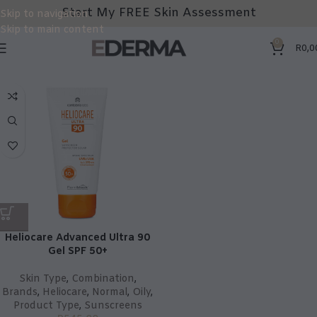
Start My FREE Skin Assessment
Skip to navigation
Skip to main content
0
R
0,0
Heliocare Advanced Ultra 90
Gel SPF 50+
Skin Type
,
Combination
,
Brands
,
Heliocare
,
Normal
,
Oily
,
Product Type
,
Sunscreens