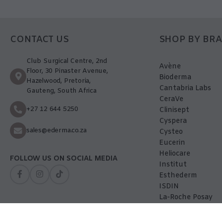
CONTACT US
SHOP BY BR
Club Surgical Centre, 2nd
Avène
Floor, 30 Pinaster Avenue,
Bioderma
Hazelwood, Pretoria,
Cantabria Labs
Gauteng, South Africa
CeraVe
+27 12 644 5250
Clinisept
Cyspera
sales@ederma.co.za
Cysteo
Eucerin
Heliocare
FOLLOW US ON SOCIAL MEDIA
Institut
Esthederm
ISDIN
La-Roche Posay