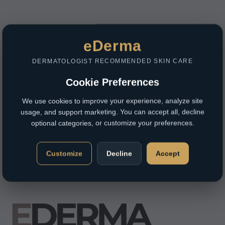
eDerma
DERMATOLOGIST RECOMMENDED SKIN CARE
Cookie Preferences
We use cookies to improve your experience, analyze site
usage, and support marketing. You can accept all, decline
optional categories, or customize your preferences.
Customize
Decline
Accept