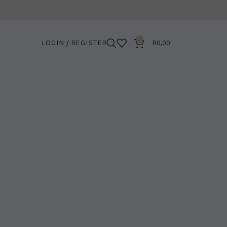
0
LOGIN / REGISTER
R
0,00