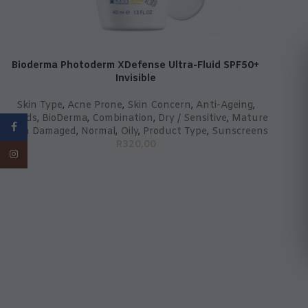
Bioderma Photoderm XDefense Ultra-Fluid SPF50+
Invisible
Skin Type
,
Acne Prone
,
Skin Concern
,
Anti-Ageing
,
Brands
,
BioDerma
,
Combination
,
Dry / Sensitive
,
Mature
Facebook
/ Sun Damaged
,
Normal
,
Oily
,
Product Type
,
Sunscreens
R
320,00
Instagram