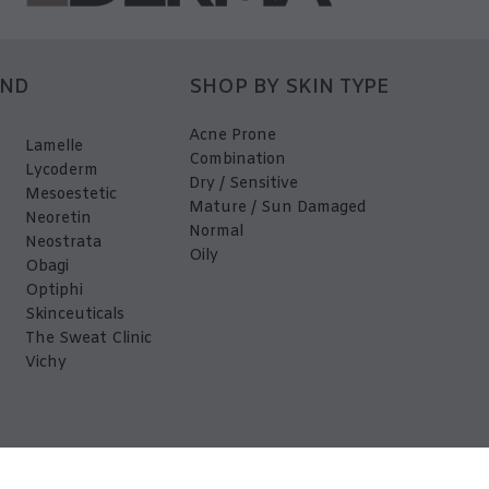
AND
SHOP BY SKIN TYPE
Acne Prone
Lamelle
Combination
Lycoderm
Dry / Sensitive
Mesoestetic
Mature / Sun Damaged
Neoretin
Normal
Neostrata
Oily
Obagi
Optiphi
Skinceuticals
The Sweat Clinic
Vichy