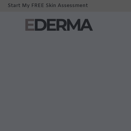
Start My FREE Skin Assessment