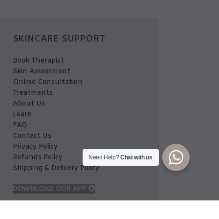
SKINCARE SUPPORT
Book Therapist
Skin Assessment
Online Consultation
Treatments
About Us
Learn
FAQ
Contact Us
Privacy Policy
Refunds Policy
Need Help?
Chat with us
Shipping & Delivery Policy
DOWNLOAD OUR APP