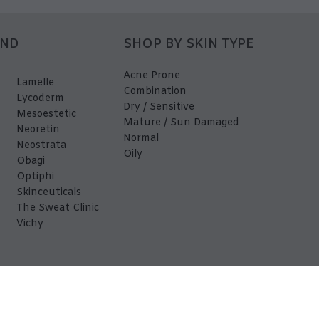
AND
SHOP BY SKIN TYPE
Acne Prone
Lamelle
Combination
Lycoderm
Dry / Sensitive
Mesoestetic
Mature / Sun Damaged
Neoretin
Normal
Neostrata
Oily
Obagi
Optiphi
Skinceuticals
The Sweat Clinic
Vichy
EDerma 2026