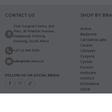
CONTACT US
SHOP BY BR
Club Surgical Centre, 2nd
Avène
Floor, 30 Pinaster Avenue,
Bioderma
Hazelwood, Pretoria,
Cantabria Labs
Gauteng, South Africa
CeraVe
+27 12 644 5250
Clinisept
Cyspera
sales@ederma.co.za
Cysteo
Eucerin
Heliocare
FOLLOW US ON SOCIAL MEDIA
Institut
Esthederm
ISDIN
La-Roche Posay