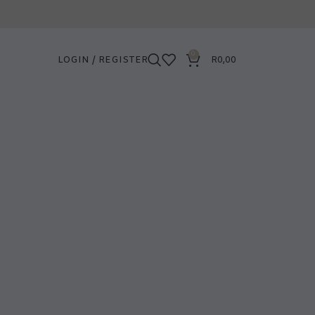
0
LOGIN / REGISTER
R
0,00