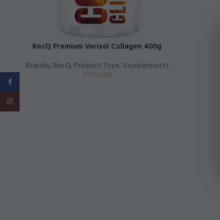
RocQ Premium Verisol Collagen 400g
Brands
,
RocQ
,
Product Type
,
Supplements
R
785,00
Facebook
Instagram