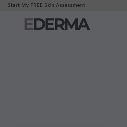
Start My FREE Skin Assessment