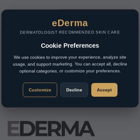
eDerma
DERMATOLOGIST RECOMMENDED SKIN CARE
Cookie Preferences
We use cookies to improve your experience, analyze site
usage, and support marketing. You can accept all, decline
optional categories, or customize your preferences.
Customize
Decline
Accept