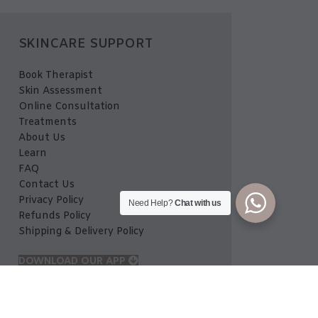
SKINCARE SUPPORT
Book Therapist
Skin Assessment
Online Consultation
Treatments
About Us
Learn
FAQ
Contact Us
Privacy Policy
Need Help?
Chat with us
Refunds Policy
Shipping & Delivery Policy
DOWNLOAD OUR APP