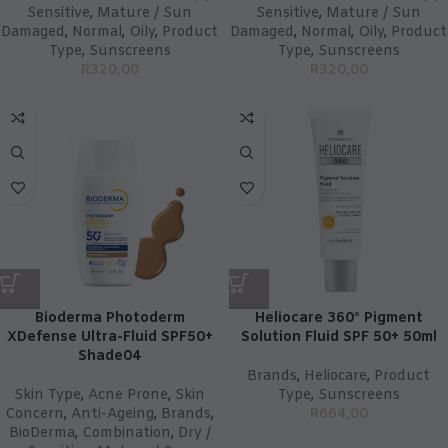
Sensitive
,
Mature / Sun
Sensitive
,
Mature / Sun
Damaged
,
Normal
,
Oily
,
Product
Damaged
,
Normal
,
Oily
,
Product
Type
,
Sunscreens
Type
,
Sunscreens
R
320,00
R
320,00
Bioderma Photoderm
Heliocare 360° Pigment
XDefense Ultra-Fluid SPF50+
Solution Fluid SPF 50+ 50ml
Shade04
Brands
,
Heliocare
,
Product
Skin Type
,
Acne Prone
,
Skin
Type
,
Sunscreens
Concern
,
Anti-Ageing
,
Brands
,
R
664,00
BioDerma
,
Combination
,
Dry /