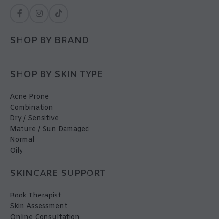
SHOP BY BRAND
SHOP BY SKIN TYPE
Acne Prone
Combination
Dry / Sensitive
Mature / Sun Damaged
Normal
Oily
SKINCARE SUPPORT
Book Therapist
Skin Assessment
Online Consultation