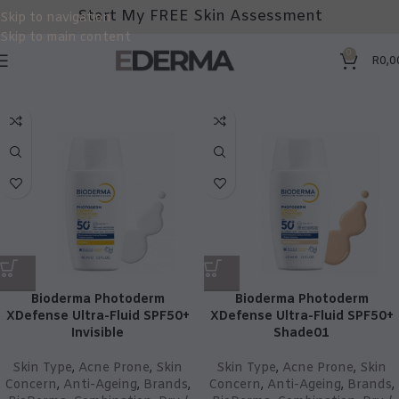
Start My FREE Skin Assessment
Skip to navigation
Skip to main content
0
R
0,0
Bioderma Photoderm
Bioderma Photoderm
XDefense Ultra-Fluid SPF50+
XDefense Ultra-Fluid SPF50+
Invisible
Shade01
Skin Type
,
Acne Prone
,
Skin
Skin Type
,
Acne Prone
,
Skin
Concern
,
Anti-Ageing
,
Brands
,
Concern
,
Anti-Ageing
,
Brands
,