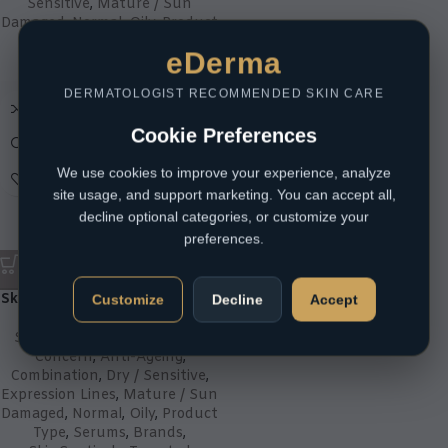
Sensitive
,
Mature / Sun
Damaged
,
Normal
,
Oily
,
Product
Type
,
Sunscreens
eDerma
R
320,00
DERMATOLOGIST RECOMMENDED SKIN CARE
Cookie Preferences
We use cookies to improve your experience, analyze
site usage, and support marketing. You can accept all,
decline optional categories, or customize your
preferences.
SkinCeuticals C E Ferulic 30mL
Customize
Decline
Accept
Skin Type
,
Acne Prone
,
Skin
Concern
,
Anti-Ageing
,
Combination
,
Dry / Sensitive
,
Expression Lines
,
Mature / Sun
Damaged
,
Normal
,
Oily
,
Product
Type
,
Serums
,
Brands
,