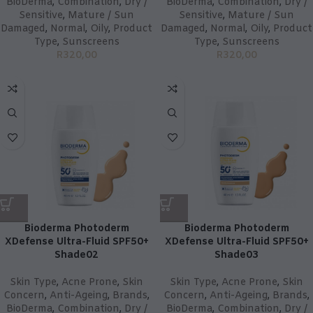
BioDerma
,
Combination
,
Dry /
BioDerma
,
Combination
,
Dry /
Sensitive
,
Mature / Sun
Sensitive
,
Mature / Sun
Damaged
,
Normal
,
Oily
,
Product
Damaged
,
Normal
,
Oily
,
Product
Type
,
Sunscreens
Type
,
Sunscreens
R
320,00
R
320,00
Bioderma Photoderm
Bioderma Photoderm
XDefense Ultra-Fluid SPF50+
XDefense Ultra-Fluid SPF50+
Shade02
Shade03
Skin Type
,
Acne Prone
,
Skin
Skin Type
,
Acne Prone
,
Skin
Concern
,
Anti-Ageing
,
Brands
,
Concern
,
Anti-Ageing
,
Brands
,
BioDerma
,
Combination
,
Dry /
BioDerma
,
Combination
,
Dry /