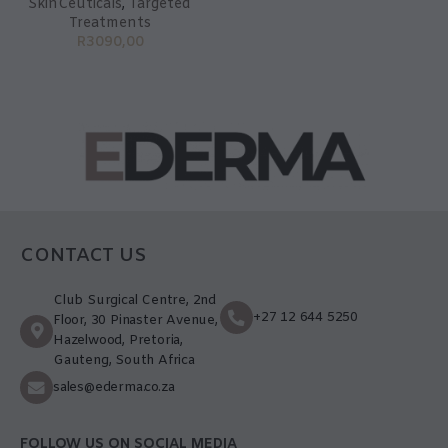
SkinCeuticals
,
Targeted
Treatments
R
3090,00
CONTACT US
Club Surgical Centre, 2nd
+27 12 644 5250
Floor, 30 Pinaster Avenue,
Hazelwood, Pretoria,
Gauteng, South Africa
sales@ederma.co.za
FOLLOW US ON SOCIAL MEDIA