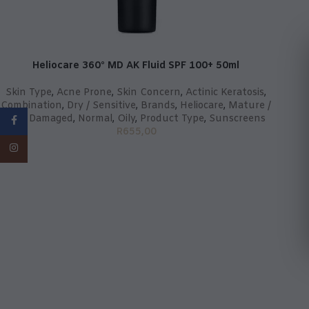
Heliocare 360° MD AK Fluid SPF 100+ 50ml
Skin Type
,
Acne Prone
,
Skin Concern
,
Actinic Keratosis
,
Combination
,
Dry / Sensitive
,
Brands
,
Heliocare
,
Mature /
Sun Damaged
,
Normal
,
Oily
,
Product Type
,
Sunscreens
Facebook
R
655,00
Instagram