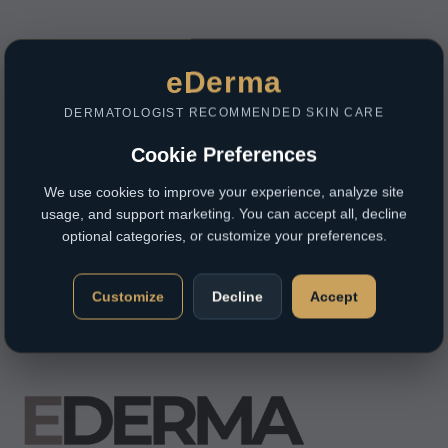
eDerma
DERMATOLOGIST RECOMMENDED SKIN CARE
Cookie Preferences
We use cookies to improve your experience, analyze site
usage, and support marketing. You can accept all, decline
optional categories, or customize your preferences.
Customize
Decline
Accept