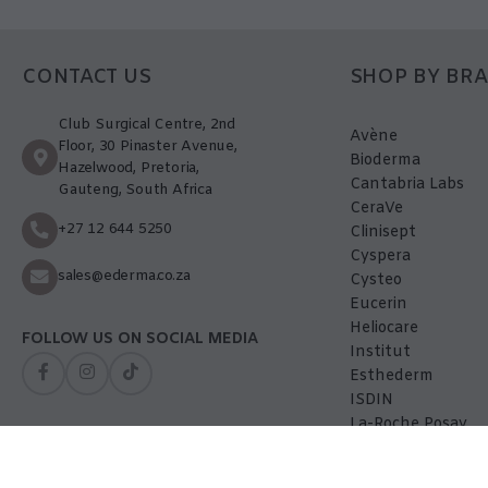
CONTACT US
SHOP BY BR
Club Surgical Centre, 2nd
Avène
Floor, 30 Pinaster Avenue,
Bioderma
Hazelwood, Pretoria,
Cantabria Labs
Gauteng, South Africa
CeraVe
+27 12 644 5250
Clinisept
Cyspera
sales@ederma.co.za
Cysteo
Eucerin
Heliocare
FOLLOW US ON SOCIAL MEDIA
Institut
Esthederm
ISDIN
La-Roche Posay