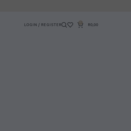
0
LOGIN / REGISTER
R
0,00