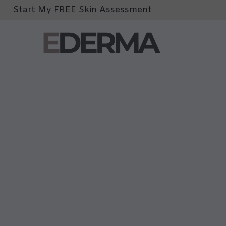
Start My FREE Skin Assessment