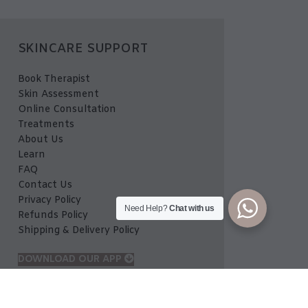
SKINCARE SUPPORT
Book Therapist
Skin Assessment
Online Consultation
Treatments
About Us
Learn
FAQ
Contact Us
Privacy Policy
Need Help?
Chat with us
Refunds Policy
Shipping & Delivery Policy
DOWNLOAD OUR APP