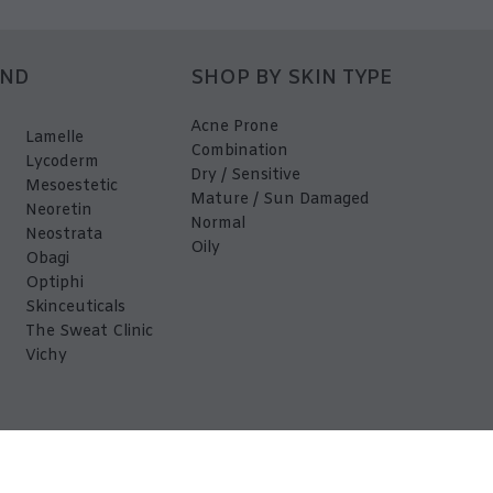
AND
SHOP BY SKIN TYPE
Acne Prone
Lamelle
Combination
Lycoderm
Dry / Sensitive
Mesoestetic
Mature / Sun Damaged
Neoretin
Normal
Neostrata
Oily
Obagi
Optiphi
Skinceuticals
The Sweat Clinic
Vichy