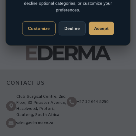
decline optional categories, or customize your
preferences.
Customize
Decline
Accept
CONTACT US
Club Surgical Centre, 2nd
+27 12 644 5250
Floor, 30 Pinaster Avenue,
Hazelwood, Pretoria,
Gauteng, South Africa
sales@ederma.co.za