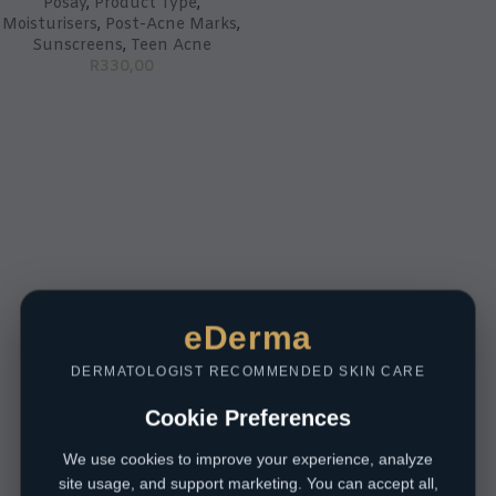
Posay
,
Product Type
,
Moisturisers
,
Post-Acne Marks
,
Sunscreens
,
Teen Acne
R
330,00
eDerma
DERMATOLOGIST RECOMMENDED SKIN CARE
Cookie Preferences
We use cookies to improve your experience, analyze
site usage, and support marketing. You can accept all,