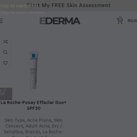
Start My FREE Skin Assessment
Skip to navigation
Skip to main content
0
R
0,0
La Roche-Posay Effaclar Duo+
SPF30
Skin Type
,
Acne Prone
,
Skin
Concern
,
Adult Acne
,
Dry /
Sensitive
,
Brands
,
La Roche-