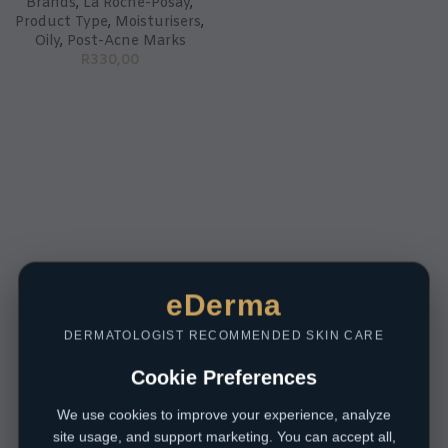
Brands
,
La Roche-Posay
,
Product Type
,
Moisturisers
,
Oily
,
Post-Acne Marks
R
330,00
eDerma
DERMATOLOGIST RECOMMENDED SKIN CARE
Cookie Preferences
We use cookies to improve your experience, analyze
site usage, and support marketing. You can accept all,