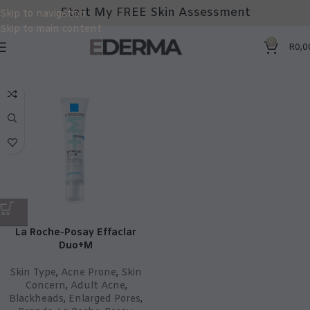
Start My FREE Skin Assessment
Skip to navigation
Skip to main content
0
R
0,0
La Roche-Posay Effaclar
Duo+M
Skin Type
,
Acne Prone
,
Skin
Concern
,
Adult Acne
,
Blackheads
,
Enlarged Pores
,