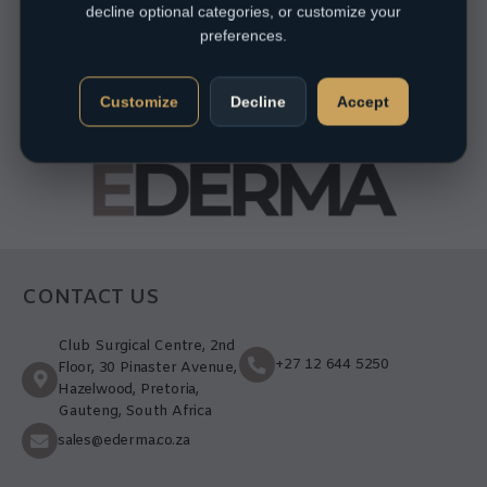
decline optional categories, or customize your
preferences.
Customize
Decline
Accept
CONTACT US
Club Surgical Centre, 2nd
+27 12 644 5250
Floor, 30 Pinaster Avenue,
Hazelwood, Pretoria,
Gauteng, South Africa
sales@ederma.co.za