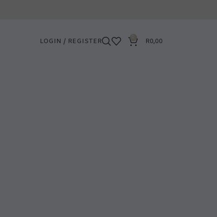
0
LOGIN / REGISTER
R
0,00