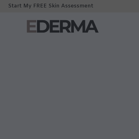
Start My FREE Skin Assessment