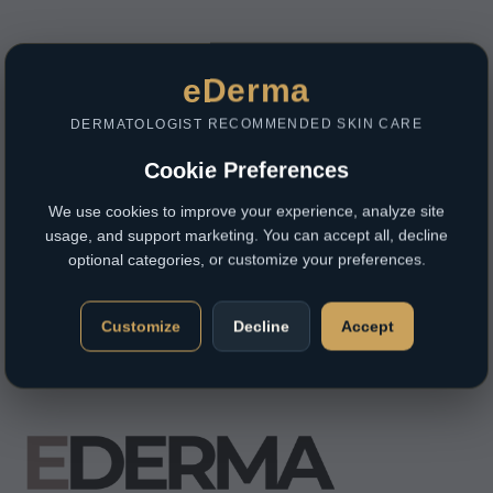
eDerma
DERMATOLOGIST RECOMMENDED SKIN CARE
Cookie Preferences
We use cookies to improve your experience, analyze site
usage, and support marketing. You can accept all, decline
optional categories, or customize your preferences.
Customize
Decline
Accept