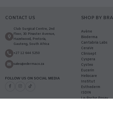
CONTACT US
SHOP BY BR
Club Surgical Centre, 2nd
Avène
Floor, 30 Pinaster Avenue,
Bioderma
Hazelwood, Pretoria,
Cantabria Labs
Gauteng, South Africa
CeraVe
+27 12 644 5250
Clinisept
Cyspera
sales@ederma.co.za
Cysteo
Eucerin
Heliocare
FOLLOW US ON SOCIAL MEDIA
Institut
Esthederm
ISDIN
La-Roche Posay