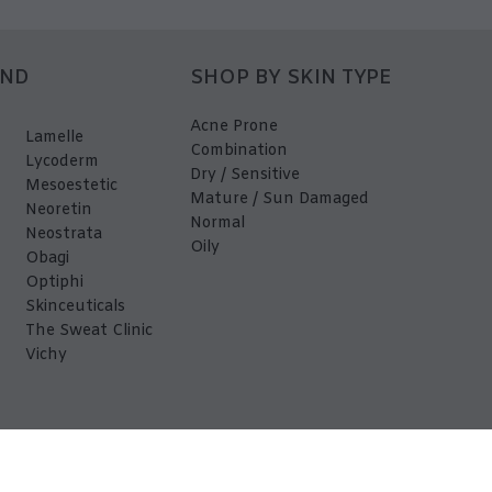
AND
SHOP BY SKIN TYPE
Acne Prone
Lamelle
Combination
Lycoderm
Dry / Sensitive
Mesoestetic
Mature / Sun Damaged
Neoretin
Normal
Neostrata
Oily
Obagi
Optiphi
Skinceuticals
The Sweat Clinic
Vichy