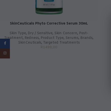
SkinCeuticals Phyto Corrective Serum 30mL
Skin Type
,
Dry / Sensitive
,
Skin Concern
,
Post-
Treatment
,
Redness
,
Product Type
,
Serums
,
Brands
,
SkinCeuticals
,
Targeted Treatments
Facebook
R
1499,00
Instagram