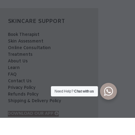
SKINCARE SUPPORT
Book Therapist
Skin Assessment
Online Consultation
Treatments
About Us
Learn
FAQ
Contact Us
Privacy Policy
Need Help?
Chat with us
Refunds Policy
Shipping & Delivery Policy
DOWNLOAD OUR APP