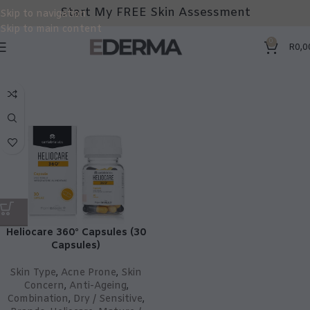
Start My FREE Skin Assessment
Skip to navigation
Skip to main content
0
R
0,0
Heliocare 360° Capsules (30
Capsules)
Skin Type
,
Acne Prone
,
Skin
Concern
,
Anti-Ageing
,
Combination
,
Dry / Sensitive
,