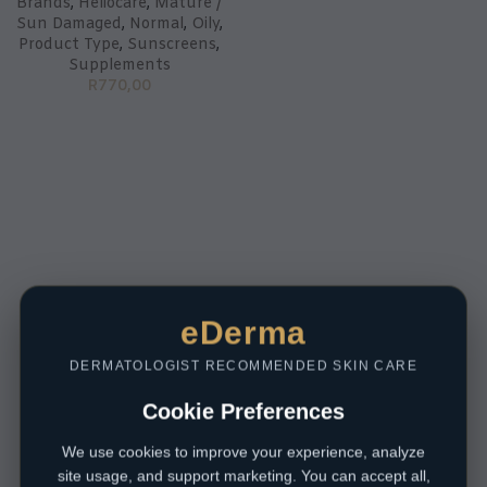
Brands
,
Heliocare
,
Mature /
Sun Damaged
,
Normal
,
Oily
,
Product Type
,
Sunscreens
,
Supplements
R
770,00
eDerma
DERMATOLOGIST RECOMMENDED SKIN CARE
Cookie Preferences
We use cookies to improve your experience, analyze
site usage, and support marketing. You can accept all,