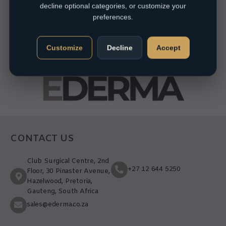
decline optional categories, or customize your
preferences.
Customize
Decline
Accept
CONTACT US
Club Surgical Centre, 2nd
+27 12 644 5250
Floor, 30 Pinaster Avenue,
Hazelwood, Pretoria,
Gauteng, South Africa
sales@ederma.co.za