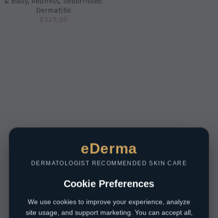
& Baby
,
Redness
,
Seborrhoeic
Dermatitis
R
325,00
eDerma
DERMATOLOGIST RECOMMENDED SKIN CARE
Cookie Preferences
We use cookies to improve your experience, analyze
site usage, and support marketing. You can accept all,