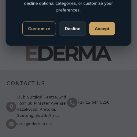
decline optional categories, or customize your
preferences.
Customize
Decline
Accept
CONTACT US
Club Surgical Centre, 2nd
+27 12 644 5250
Floor, 30 Pinaster Avenue,
Hazelwood, Pretoria,
Gauteng, South Africa
sales@ederma.co.za