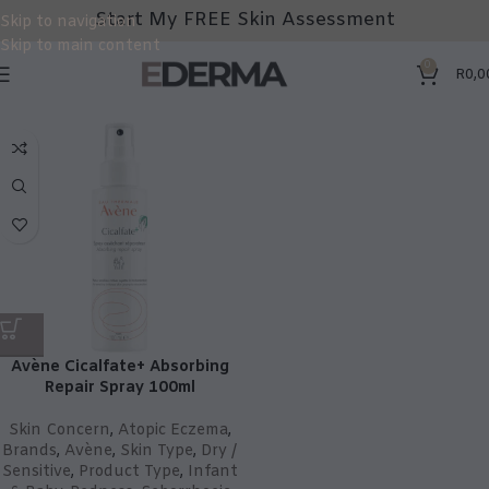
Start My FREE Skin Assessment
Skip to navigation
Skip to main content
0
R
0,0
Avène Cicalfate+ Absorbing
Repair Spray 100ml
Skin Concern
,
Atopic Eczema
,
Brands
,
Avène
,
Skin Type
,
Dry /
Sensitive
,
Product Type
,
Infant