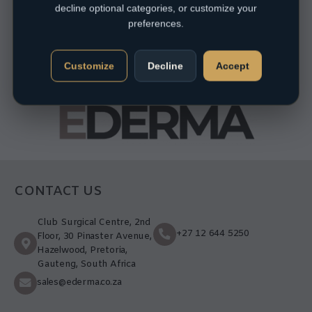
decline optional categories, or customize your
preferences.
Customize
Decline
Accept
CONTACT US
Club Surgical Centre, 2nd
+27 12 644 5250
Floor, 30 Pinaster Avenue,
Hazelwood, Pretoria,
Gauteng, South Africa
sales@ederma.co.za