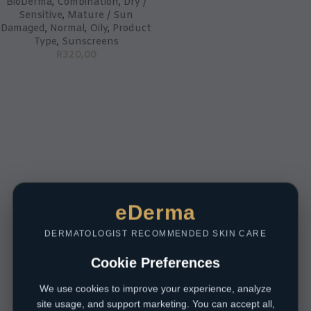
BioDerma
,
Combination
,
Dry /
Sensitive
,
Mature / Sun
Damaged
,
Normal
,
Oily
,
Product
Type
,
Sunscreens
R
320,00
eDerma
DERMATOLOGIST RECOMMENDED SKIN CARE
Cookie Preferences
We use cookies to improve your experience, analyze
site usage, and support marketing. You can accept all,