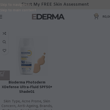
Start My FREE Skin Assessment
Skip to navigation
Skip to main content
0
R
0,0
Bioderma Photoderm
XDefense Ultra-Fluid SPF50+
Shade01
Skin Type
,
Acne Prone
,
Skin
Concern
,
Anti-Ageing
,
Brands
,