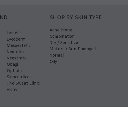
AND
SHOP BY SKIN TYPE
Acne Prone
Lamelle
Combination
Lycoderm
Dry / Sensitive
Mesoestetic
Mature / Sun Damaged
Neoretin
Normal
Neostrata
Oily
Obagi
Optiphi
Skinceuticals
The Sweat Clinic
Vichy
EDerma 2026