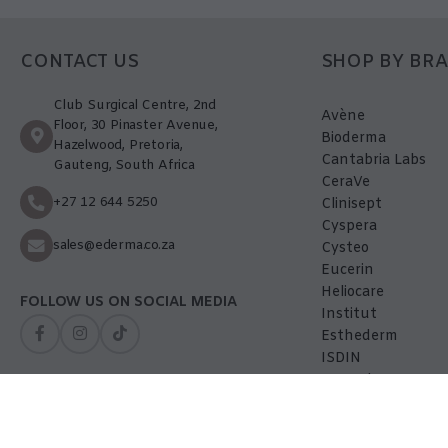
CONTACT US
SHOP BY BR
Club Surgical Centre, 2nd
Avène
Floor, 30 Pinaster Avenue,
Bioderma
Hazelwood, Pretoria,
Cantabria Labs
Gauteng, South Africa
CeraVe
+27 12 644 5250
Clinisept
Cyspera
sales@ederma.co.za
Cysteo
Eucerin
Heliocare
FOLLOW US ON SOCIAL MEDIA
Institut
Esthederm
ISDIN
La-Roche Posay