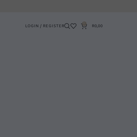
0
LOGIN / REGISTER
R
0,00