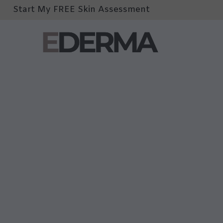
Start My FREE Skin Assessment