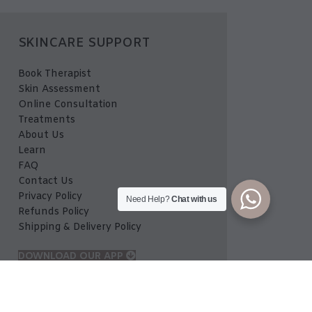
SKINCARE SUPPORT
Book Therapist
Skin Assessment
Online Consultation
Treatments
About Us
Learn
FAQ
Contact Us
Privacy Policy
Need Help?
Chat with us
Refunds Policy
Shipping & Delivery Policy
DOWNLOAD OUR APP