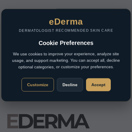
eDerma
DERMATOLOGIST RECOMMENDED SKIN CARE
Cookie Preferences
We use cookies to improve your experience, analyze site
usage, and support marketing. You can accept all, decline
optional categories, or customize your preferences.
Customize
Decline
Accept