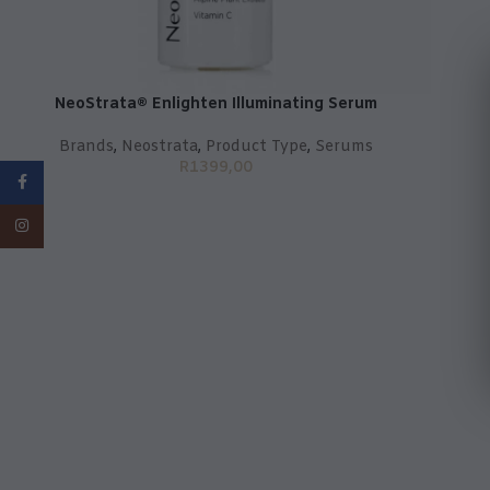
NeoStrata® Enlighten Illuminating Serum
Brands
,
Neostrata
,
Product Type
,
Serums
R
1399,00
Facebook
Instagram