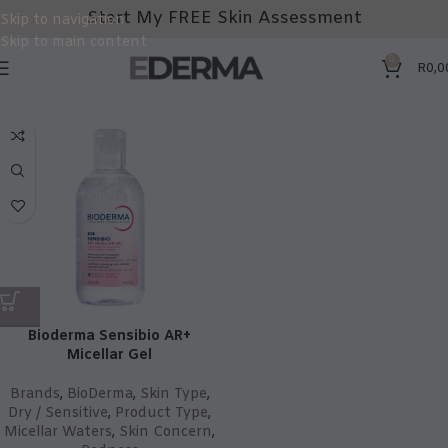
Start My FREE Skin Assessment
Skip to navigation
Skip to main content
0
R
0,0
Bioderma Sensibio AR+
Micellar Gel
Brands
,
BioDerma
,
Skin Type
,
Dry / Sensitive
,
Product Type
,
Micellar Waters
,
Skin Concern
,