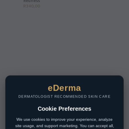
Redness
R
340,00
eDerma
DERMATOLOGIST RECOMMENDED SKIN CARE
Cookie Preferences
We use cookies to improve your experience, analyze
site usage, and support marketing. You can accept all,