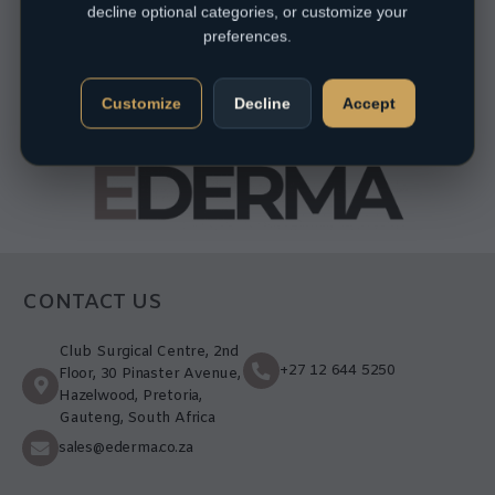
decline optional categories, or customize your
preferences.
Customize
Decline
Accept
CONTACT US
Club Surgical Centre, 2nd
+27 12 644 5250
Floor, 30 Pinaster Avenue,
Hazelwood, Pretoria,
Gauteng, South Africa
sales@ederma.co.za