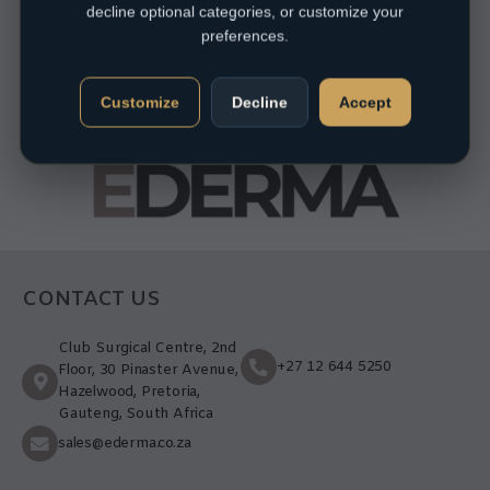
decline optional categories, or customize your
preferences.
Customize
Decline
Accept
CONTACT US
Club Surgical Centre, 2nd
+27 12 644 5250
Floor, 30 Pinaster Avenue,
Hazelwood, Pretoria,
Gauteng, South Africa
sales@ederma.co.za