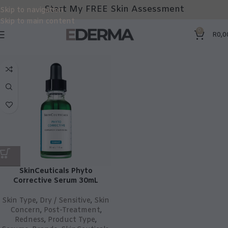
Start My FREE Skin Assessment
Skip to navigation
Skip to main content
0
R
0,0
SkinCeuticals Phyto
Corrective Serum 30mL
Skin Type
,
Dry / Sensitive
,
Skin
Concern
,
Post-Treatment
,
Redness
,
Product Type
,