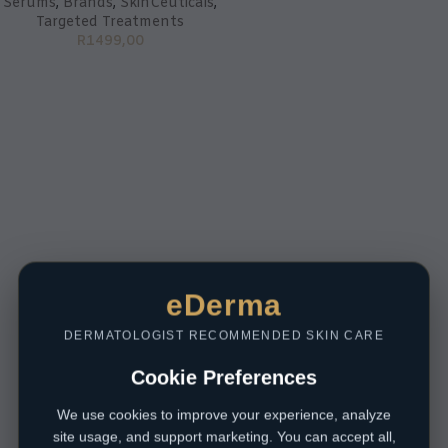
Serums
,
Brands
,
SkinCeuticals
,
Targeted Treatments
R
1499,00
eDerma
DERMATOLOGIST RECOMMENDED SKIN CARE
Cookie Preferences
We use cookies to improve your experience, analyze
site usage, and support marketing. You can accept all,