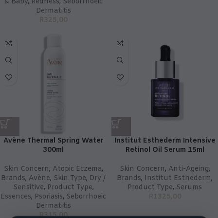
& Baby
,
Redness
,
Seborrhoeic
Dermatitis
R
325,00
Avène Thermal Spring Water
Institut Esthederm Intensive
300ml
Retinol Oil Serum 15ml
Skin Concern
,
Atopic Eczema
,
Skin Concern
,
Anti-Ageing
,
Brands
,
Avène
,
Skin Type
,
Dry /
Brands
,
Institut Esthederm
,
Sensitive
,
Product Type
,
Product Type
,
Serums
Essences
,
Psoriasis
,
Seborrhoeic
R
1325,00
Dermatitis
R
315,00