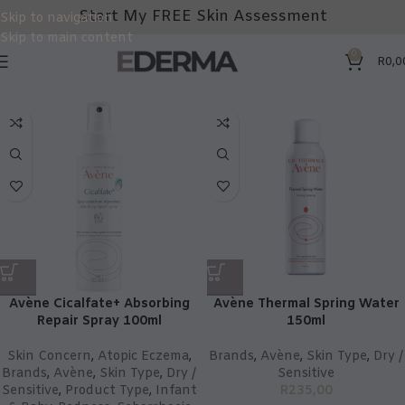
Start My FREE Skin Assessment
Skip to navigation
Skip to main content
0
R
0,0
Avène Cicalfate+ Absorbing
Avène Thermal Spring Water
Repair Spray 100ml
150ml
Skin Concern
,
Atopic Eczema
,
Brands
,
Avène
,
Skin Type
,
Dry /
Brands
,
Avène
,
Skin Type
,
Dry /
Sensitive
Sensitive
,
Product Type
,
Infant
R
235,00