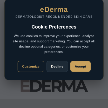
eDerma
DERMATOLOGIST RECOMMENDED SKIN CARE
Cookie Preferences
We use cookies to improve your experience, analyze
site usage, and support marketing. You can accept all,
decline optional categories, or customize your
preferences.
Customize
Decline
Accept