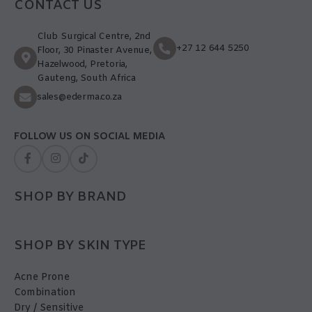
CONTACT US
Club Surgical Centre, 2nd
+27 12 644 5250
Floor, 30 Pinaster Avenue,
Hazelwood, Pretoria,
Gauteng, South Africa
sales@ederma.co.za
FOLLOW US ON SOCIAL MEDIA
SHOP BY BRAND
SHOP BY SKIN TYPE
Acne Prone
Combination
Dry / Sensitive