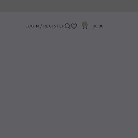
0
LOGIN / REGISTER
R
0,00