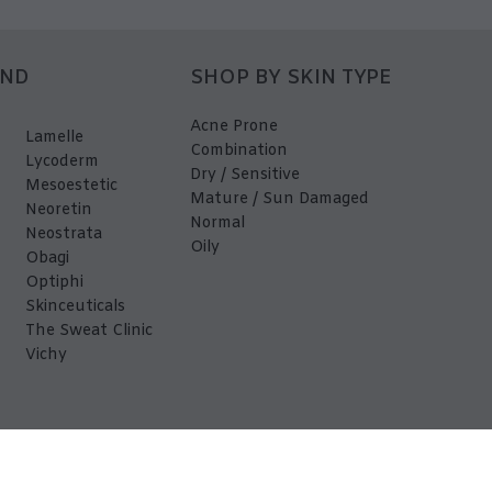
AND
SHOP BY SKIN TYPE
Acne Prone
Lamelle
Combination
Lycoderm
Dry / Sensitive
Mesoestetic
Mature / Sun Damaged
Neoretin
Normal
Neostrata
Oily
Obagi
Optiphi
Skinceuticals
The Sweat Clinic
Vichy