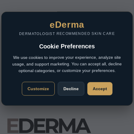
eDerma
DERMATOLOGIST RECOMMENDED SKIN CARE
Cookie Preferences
We use cookies to improve your experience, analyze site
usage, and support marketing. You can accept all, decline
optional categories, or customize your preferences.
Customize
Decline
Accept