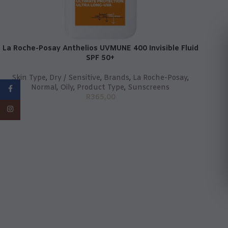
La Roche-Posay Anthelios UVMUNE 400 Invisible Fluid
SPF 50+
Skin Type
,
Dry / Sensitive
,
Brands
,
La Roche-Posay
,
Normal
,
Oily
,
Product Type
,
Sunscreens
Facebook
R
365,00
Instagram