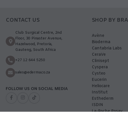
CONTACT US
SHOP BY BR
Club Surgical Centre, 2nd
Avène
Floor, 30 Pinaster Avenue,
Bioderma
Hazelwood, Pretoria,
Cantabria Labs
Gauteng, South Africa
CeraVe
+27 12 644 5250
Clinisept
Cyspera
sales@ederma.co.za
Cysteo
Eucerin
Heliocare
FOLLOW US ON SOCIAL MEDIA
Institut
Esthederm
ISDIN
La-Roche Posay