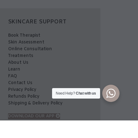
SKINCARE SUPPORT
Book Therapist
Skin Assessment
Online Consultation
Treatments
About Us
Learn
FAQ
Contact Us
Privacy Policy
Need Help?
Chat with us
Refunds Policy
Shipping & Delivery Policy
DOWNLOAD OUR APP