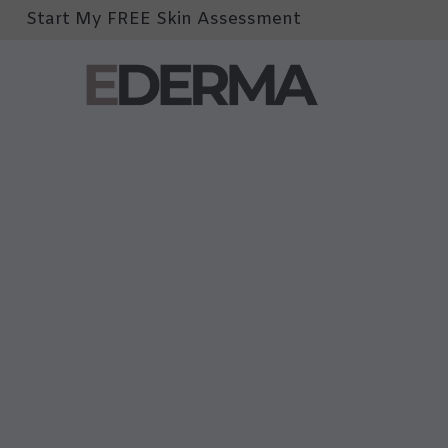
Start My FREE Skin Assessment