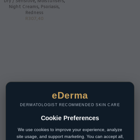
Dry / Sensitive
,
Moisturisers
,
Night Creams
,
Psoriasis
,
Redness
R
307,40
eDerma
DERMATOLOGIST RECOMMENDED SKIN CARE
Cookie Preferences
We use cookies to improve your experience, analyze
site usage, and support marketing. You can accept all,