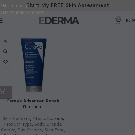
Start My FREE Skin Assessment
Skip to navigation
Skip to main content
0
R
0,0
CeraVe Advanced Repair
Ointment
Skin Concern
,
Atopic Eczema
,
Product Type
,
Body
,
Brands
,
CeraVe
,
Day Creams
,
Skin Type
,