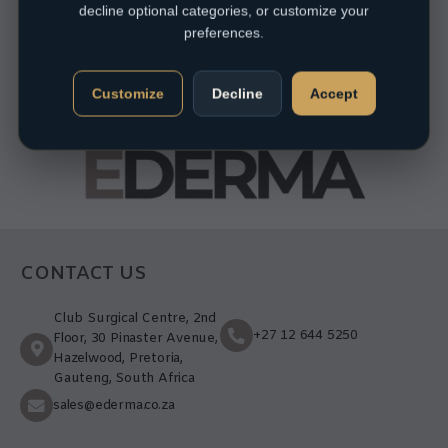
decline optional categories, or customize your
preferences.
Customize
Decline
Accept
CONTACT US
Club Surgical Centre, 2nd
+27 12 644 5250
Floor, 30 Pinaster Avenue,
Hazelwood, Pretoria,
Gauteng, South Africa
sales@ederma.co.za