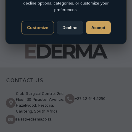
decline optional categories, or customize your
preferences.
Customize
Decline
Accept
CONTACT US
Club Surgical Centre, 2nd
+27 12 644 5250
Floor, 30 Pinaster Avenue,
Hazelwood, Pretoria,
Gauteng, South Africa
sales@ederma.co.za