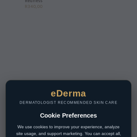
Redness
R
340,00
eDerma
DERMATOLOGIST RECOMMENDED SKIN CARE
Cookie Preferences
We use cookies to improve your experience, analyze
site usage, and support marketing. You can accept all,