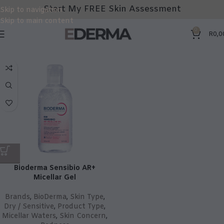
Start My FREE Skin Assessment
Skip to navigation
Skip to main content
0
R
0,0
Bioderma Sensibio AR+
Micellar Gel
Brands
,
BioDerma
,
Skin Type
,
Dry / Sensitive
,
Product Type
,
Micellar Waters
,
Skin Concern
,